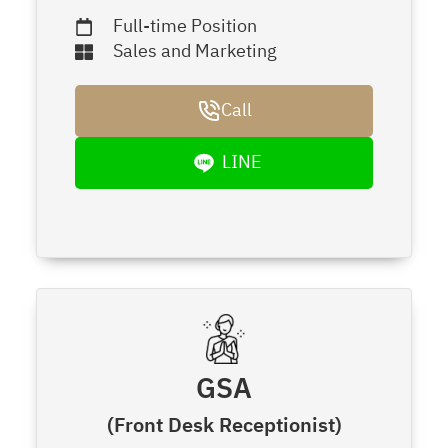
Full-time Position
Sales and Marketing
Call
LINE
GSA
(Front Desk Receptionist)