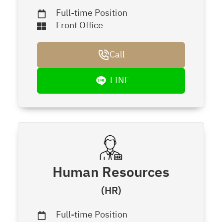
Full-time Position
Front Office
Call
LINE
Human Resources
(HR)
Full-time Position