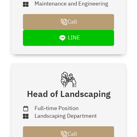
Maintenance and Engineering
Call
LINE
Head of Landscaping
Full-time Position
Landscaping Department
Call