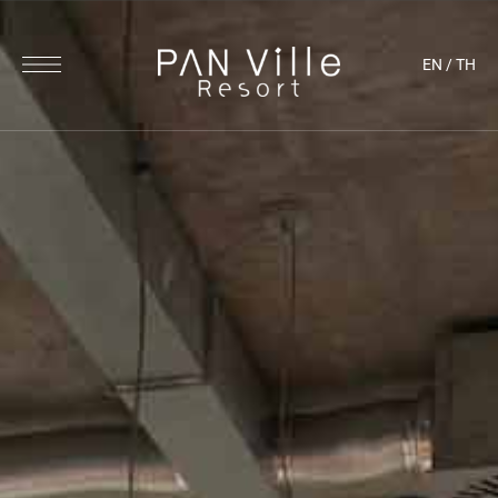
EN
/
TH