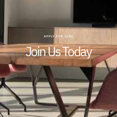
APPLY FOR JOBS
Join Us Today