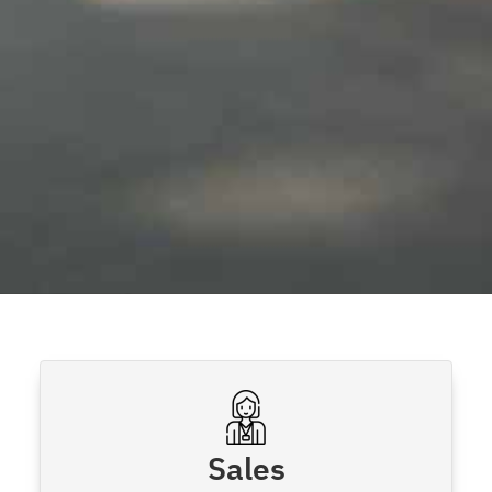
Sales