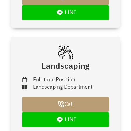
LINE
Landscaping
Full-time Position
Landscaping Department
Call
LINE