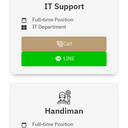
IT Support
Full-time Position
IT Department
Call
LINE
Handiman
Full-time Position