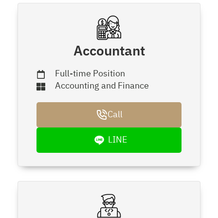
Accountant
Full-time Position
Accounting and Finance
Call
LINE