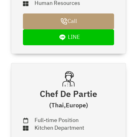
Human Resources
Call
LINE
Chef De Partie
(Thai,Europe)
Full-time Position
Kitchen Department