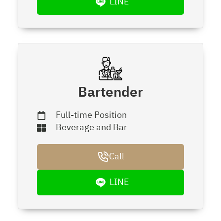
LINE
Bartender
Full-time Position
Beverage and Bar
Call
LINE