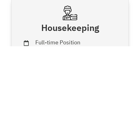
Housekeeping
Full-time Position
Housekeeping Department
Call
LINE