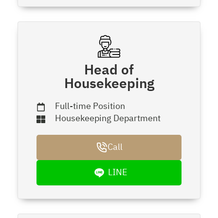
Head of
Housekeeping
Full-time Position
Housekeeping Department
Call
LINE