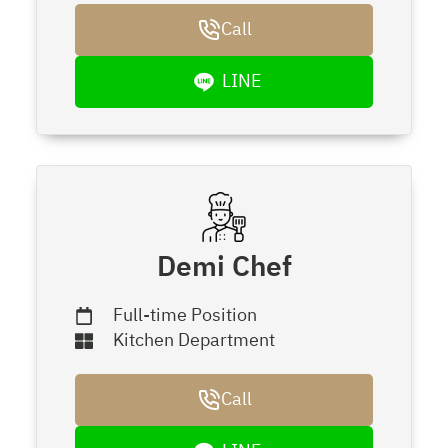
Call
LINE
Demi Chef
Full-time Position
Kitchen Department
Call