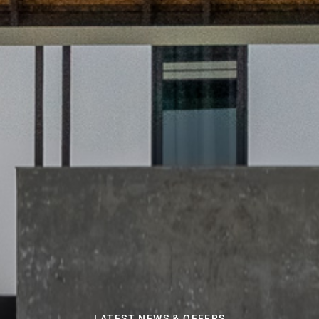
LATEST NEWS & OFFERS