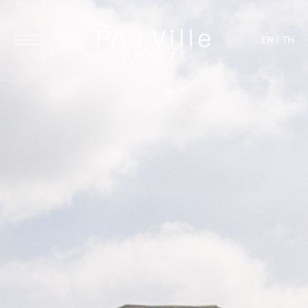
EN
/
TH