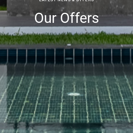
Our Offers