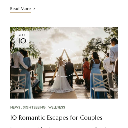
Read More
MAR
10
NEWS
SIGHTSEEING
WELLNESS
10 Romantic Escapes for Couples