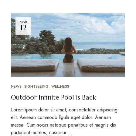
MAR
12
NEWS
SIGHTSEEING
WELLNESS
Outdoor Infinite Pool is Back
Lorem ipsum dolor sit amet, consectetuer adipiscing
elit. Aenean commodo ligula eget dolor. Aenean
massa. Cum sociis natoque penatibus et magnis dis
parturient montes, nascetur …