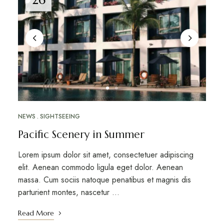
NEWS
SIGHTSEEING
Pacific Scenery in Summer
Lorem ipsum dolor sit amet, consectetuer adipiscing
elit. Aenean commodo ligula eget dolor. Aenean
massa. Cum sociis natoque penatibus et magnis dis
parturient montes, nascetur …
Read More