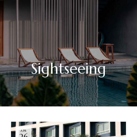
Sightseeing
APR
26